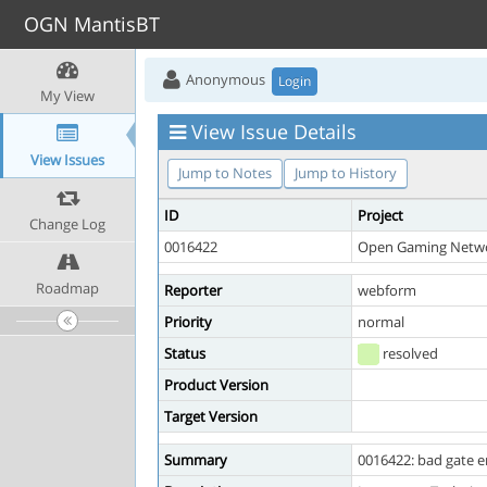
OGN MantisBT
Anonymous
Login
My View
View Issue Details
View Issues
Jump to Notes
Jump to History
ID
Project
Change Log
0016422
Open Gaming Netw
Roadmap
Reporter
webform
Priority
normal
Status
resolved
Product Version
Target Version
Summary
0016422: bad gate er