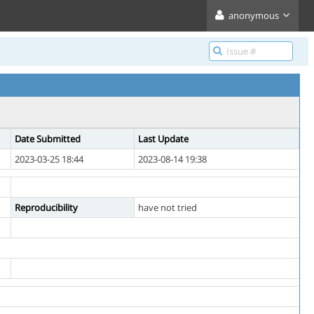
anonymous
Date Submitted
Last Update
2023-03-25 18:44
2023-08-14 19:38
Reproducibility
have not tried