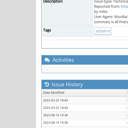
Description
Issue type: Technica
Reported from:
htt
by mike
User Agent: Mozilla
summary is all that
Tags
d20pfsrd
Activities
Issue History
Date Modified
2023-03-25 18:44
2023-03-25 18:44
2023-08-14 19:38
2023-08-14 19:38