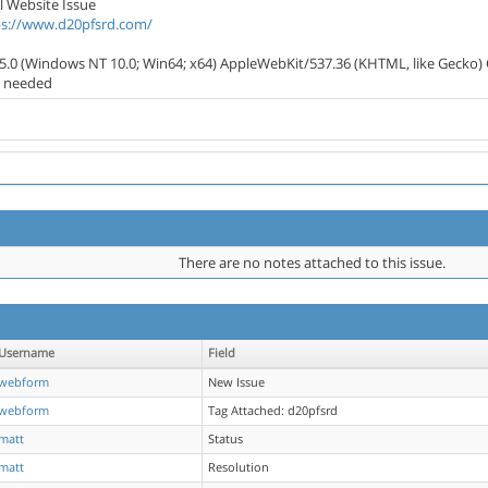
l Website Issue
ps://www.d20pfsrd.com/
/5.0 (Windows NT 10.0; Win64; x64) AppleWebKit/537.36 (KHTML, like Gecko) 
s needed
There are no notes attached to this issue.
Username
Field
webform
New Issue
webform
Tag Attached: d20pfsrd
matt
Status
matt
Resolution