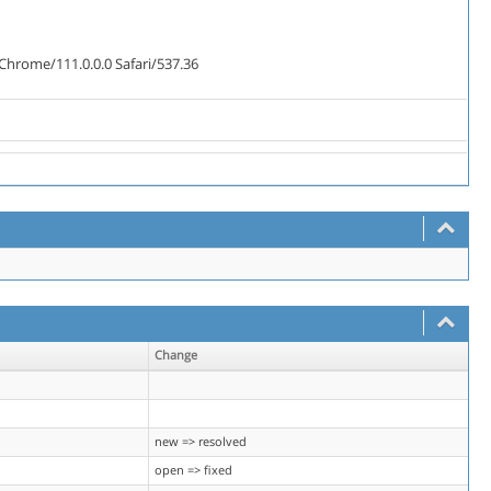
Chrome/111.0.0.0 Safari/537.36
Change
new => resolved
open => fixed