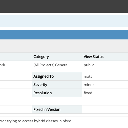
Category
View Status
ork
[All Projects] General
public
Assigned To
matt
Severity
minor
Resolution
fixed
Fixed in Version
ror trying to access hybrid classes in pfsrd