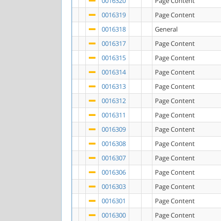
0016320
Page Content
0016319
Page Content
0016318
General
0016317
Page Content
0016315
Page Content
0016314
Page Content
0016313
Page Content
0016312
Page Content
0016311
Page Content
0016309
Page Content
0016308
Page Content
0016307
Page Content
0016306
Page Content
0016303
Page Content
0016301
Page Content
0016300
Page Content