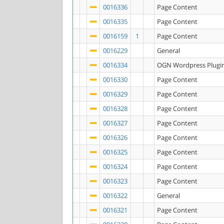
0016336
Page Content
0016335
Page Content
0016159
1
Page Content
0016229
General
0016334
OGN Wordpress Plugi
0016330
Page Content
0016329
Page Content
0016328
Page Content
0016327
Page Content
0016326
Page Content
0016325
Page Content
0016324
Page Content
0016323
Page Content
0016322
General
0016321
Page Content