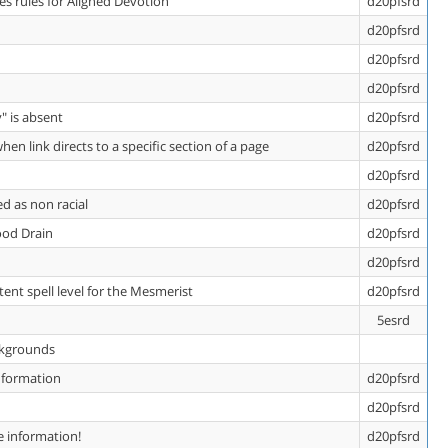
es rules for Aligned Devotion
d20pfsrd
d20pfsrd
d20pfsrd
d20pfsrd
" is absent
d20pfsrd
en link directs to a specific section of a page
d20pfsrd
d20pfsrd
d as non racial
d20pfsrd
ood Drain
d20pfsrd
d20pfsrd
ent spell level for the Mesmerist
d20pfsrd
5esrd
ackgrounds
Information
d20pfsrd
d20pfsrd
e information!
d20pfsrd