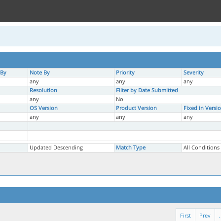
 By
Note By
Priority
Severity
any
any
any
Resolution
Filter by Date Submitted
any
No
OS Version
Product Version
Fixed in Versi
any
any
any
Updated Descending
Match Type
All Conditions
First
Prev
.