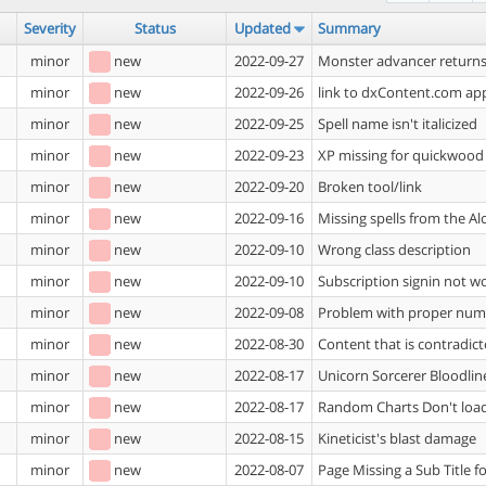
Severity
Status
Updated
Summary
minor
new
2022-09-27
Monster advancer returns 
minor
new
2022-09-26
link to dxContent.com app
minor
new
2022-09-25
Spell name isn't italicized
minor
new
2022-09-23
XP missing for quickwood
minor
new
2022-09-20
Broken tool/link
minor
new
2022-09-16
Missing spells from the Al
minor
new
2022-09-10
Wrong class description
minor
new
2022-09-10
Subscription signin not w
minor
new
2022-09-08
Problem with proper numer
minor
new
2022-08-30
Content that is contradic
minor
new
2022-08-17
Unicorn Sorcerer Bloodline
minor
new
2022-08-17
Random Charts Don't loa
minor
new
2022-08-15
Kineticist's blast damage
minor
new
2022-08-07
Page Missing a Sub Title f