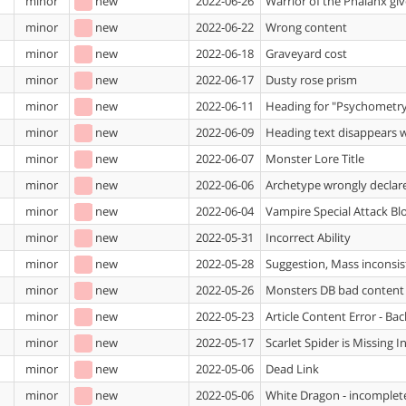
minor
new
2022-06-26
Warrior of the Phalanx giv
minor
new
2022-06-22
Wrong content
minor
new
2022-06-18
Graveyard cost
minor
new
2022-06-17
Dusty rose prism
minor
new
2022-06-11
Heading for "Psychometry
minor
new
2022-06-09
Heading text disappears wh
minor
new
2022-06-07
Monster Lore Title
minor
new
2022-06-06
Archetype wrongly declare
minor
new
2022-06-04
Vampire Special Attack Bl
minor
new
2022-05-31
Incorrect Ability
minor
new
2022-05-28
Suggestion, Mass inconsist
minor
new
2022-05-26
Monsters DB bad content
minor
new
2022-05-23
Article Content Error - B
minor
new
2022-05-17
Scarlet Spider is Missing 
minor
new
2022-05-06
Dead Link
minor
new
2022-05-06
White Dragon - incomplet