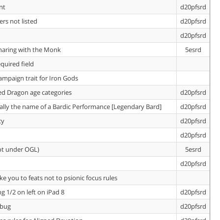
nt
d20pfsrd
rs not listed
d20pfsrd
d20pfsrd
sharing with the Monk
5esrd
quired field
ampaign trait for Iron Gods
Red Dragon age categories
d20pfsrd
ually the name of a Bardic Performance [Legendary Bard]
d20pfsrd
cy
d20pfsrd
d20pfsrd
ot under OGL)
5esrd
d20pfsrd
ke you to feats not to psionic focus rules
g 1/2 on left on iPad 8
d20pfsrd
 bug
d20pfsrd