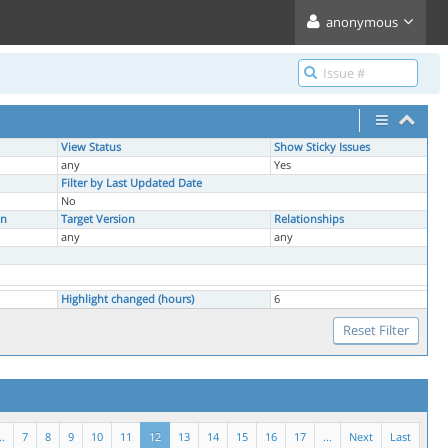
anonymous
View Status
Show Sticky Issues
any
Yes
Filter by Last Updated Date
No
on
Target Version
Relationships
any
any
Highlight changed (hours)
6
..
7
8
9
10
11
12
13
14
15
16
17
...
Next
Last