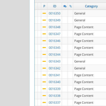
P
ID
Category
0016350
General
0016349
General
0016348
Page Content
0016347
Page Content
0016346
Page Content
0016345
Page Content
0016344
Page Content
0016343
General
0016342
General
0016341
Page Content
0016340
Page Content
0016339
Page Content
0016338
Page Content
0016337
Page Content