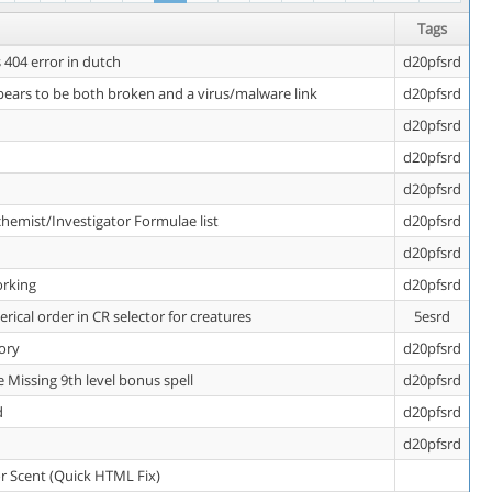
Tags
404 error in dutch
d20pfsrd
ears to be both broken and a virus/malware link
d20pfsrd
d20pfsrd
d20pfsrd
d20pfsrd
chemist/Investigator Formulae list
d20pfsrd
d20pfsrd
orking
d20pfsrd
ical order in CR selector for creatures
5esrd
tory
d20pfsrd
 Missing 9th level bonus spell
d20pfsrd
d
d20pfsrd
d20pfsrd
or Scent (Quick HTML Fix)