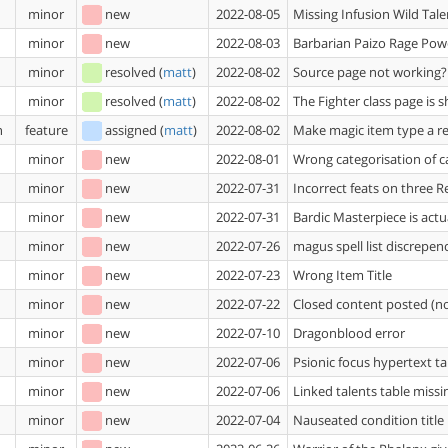
minor
new
2022-08-05
Missing Infusion Wild Tale
minor
new
2022-08-03
Barbarian Paizo Rage Powe
minor
resolved
(
matt
)
2022-08-02
Source page not working?
minor
resolved
(
matt
)
2022-08-02
The Fighter class page is 
n
feature
assigned
(
matt
)
2022-08-02
Make magic item type a re
minor
new
2022-08-01
Wrong categorisation of c
minor
new
2022-07-31
Incorrect feats on three 
minor
new
2022-07-31
Bardic Masterpiece is act
minor
new
2022-07-26
magus spell list discrepen
minor
new
2022-07-23
Wrong Item Title
minor
new
2022-07-22
Closed content posted (n
minor
new
2022-07-10
Dragonblood error
minor
new
2022-07-06
Psionic focus hypertext ta
minor
new
2022-07-06
Linked talents table missin
minor
new
2022-07-04
Nauseated condition title