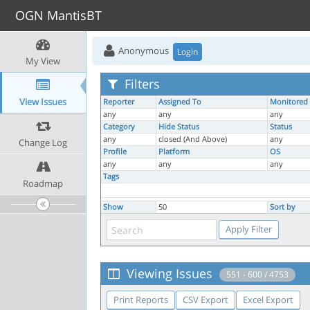
OGN MantisBT
Anonymous
Login
My View
Filters
View Issues
Reporter
Assigned To
Monitored
any
any
any
Category
Hide Status
Status
any
closed (And Above)
any
Change Log
Profile
Platform
OS
any
any
any
Tags
Roadmap
Show
50
Sort by
Viewing Issues
551 - 600 / 4753
Print Reports
CSV Export
Excel Export