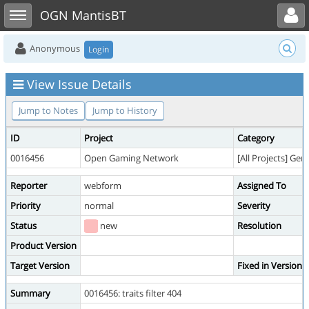
Toggle user menu
Toggle sidebar
OGN MantisBT
Anonymous
Login
View Issue Details
Jump to Notes
Jump to History
ID
Project
Category
0016456
Open Gaming Network
[All Projects] Gen
Reporter
webform
Assigned To
Priority
normal
Severity
Status
new
Resolution
Product Version
Target Version
Fixed in Version
Summary
0016456: traits filter 404