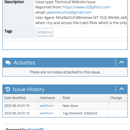
Description
Issue type: Technical Website Issue
Reported from:
https://www.d20pfsrd.com/
email:
jaedonkuchta@gmail.com
User Agent: Mozilla/5.0 (Windows NT 10.0; Win64; x64)
when i try and access the traits filter which is the o
Tags
d20pfsrd
Activities
There are no notes attached to this issue.
Issue History
Date Modified
Username
Field
Change
2023-06-20 01:10
webform
New Issue
2023-06-20 01:10
webform
Tag Attached: d20pfsrd
Powered by
MantisBT