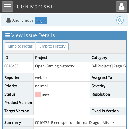
Toggle user menu
Toggle sidebar
OGN MantisBT
Anonymous
Login
View Issue Details
Jump to Notes
Jump to History
ID
Project
Category
0016435
Open Gaming Network
[All Projects] Page Co
Reporter
webform
Assigned To
Priority
normal
Severity
Status
new
Resolution
Product Version
Target Version
Fixed in Version
Summary
0016435: Bleed spell on Umbral Dragon Mislink