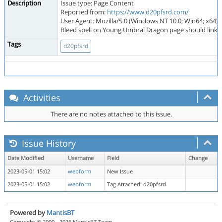
Description
Issue type: Page Content
Reported from:
https://www.d20pfsrd.com/
User Agent: Mozilla/5.0 (Windows NT 10.0; Win64; x64)
Bleed spell on Young Umbral Dragon page should link to 
Tags
d20pfsrd
Activities
There are no notes attached to this issue.
Issue History
Date Modified
Username
Field
Change
2023-05-01 15:02
webform
New Issue
2023-05-01 15:02
webform
Tag Attached: d20pfsrd
Powered by
MantisBT
Copyright © 2000 - 2026 MantisBT Team