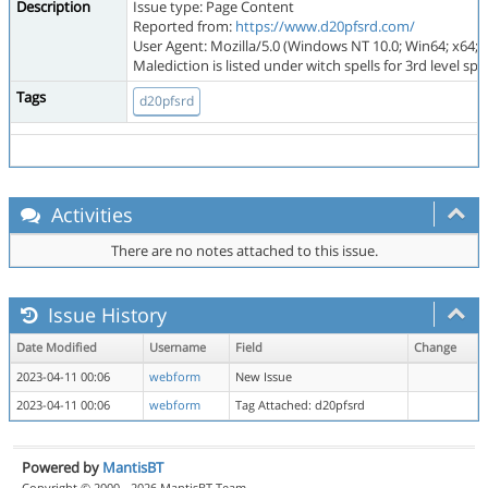
Description
Issue type: Page Content
Reported from:
https://www.d20pfsrd.com/
User Agent: Mozilla/5.0 (Windows NT 10.0; Win64; x64; 
Malediction is listed under witch spells for 3rd level spell
Tags
d20pfsrd
Activities
There are no notes attached to this issue.
Issue History
Date Modified
Username
Field
Change
2023-04-11 00:06
webform
New Issue
2023-04-11 00:06
webform
Tag Attached: d20pfsrd
Powered by
MantisBT
Copyright © 2000 - 2026 MantisBT Team