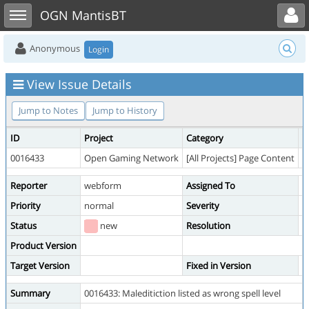
Toggle user menu
Toggle sidebar
OGN MantisBT
Anonymous
Login
View Issue Details
Jump to Notes
Jump to History
ID
Project
Category
V
0016433
Open Gaming Network
[All Projects] Page Content
p
Reporter
webform
Assigned To
Priority
normal
Severity
m
Status
new
Resolution
o
Product Version
Target Version
Fixed in Version
Summary
0016433: Maleditiction listed as wrong spell level