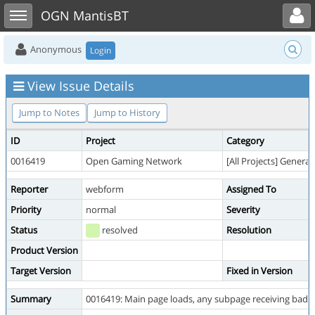
Toggle user menu
Toggle sidebar
OGN MantisBT
Anonymous
Login
View Issue Details
Jump to Notes
Jump to History
ID
Project
Category
0016419
Open Gaming Network
[All Projects] General
Reporter
webform
Assigned To
Priority
normal
Severity
Status
resolved
Resolution
Product Version
Target Version
Fixed in Version
Summary
0016419: Main page loads, any subpage receiving bad 